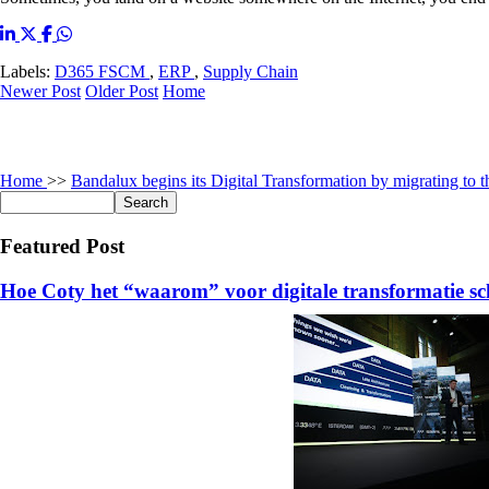
Labels:
D365 FSCM
,
ERP
,
Supply Chain
Newer Post
Older Post
Home
Home
>>
Bandalux begins its Digital Transformation by migrating to 
Featured Post
Hoe Coty het “waarom” voor digitale transformatie sc