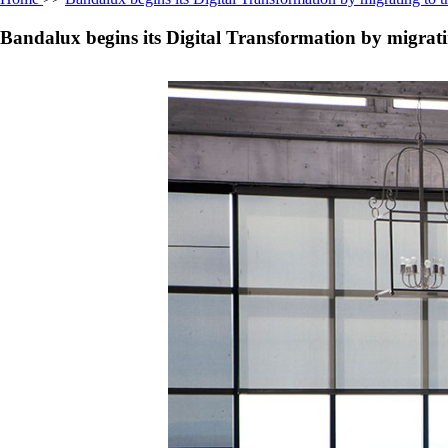
Bandalux begins its Digital Transformation by migrat