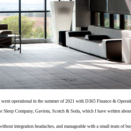
ems, went operational in the summer of 2021 with D365 Finance & Oper
e Sleep Company, Gaviota, Scotch & Soda, which I have written about 
without integration headaches, and manageable with a small team of busi