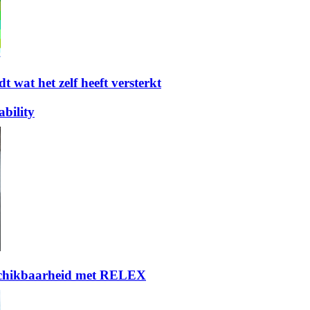
t wat het zelf heeft versterkt
bility
eschikbaarheid met RELEX