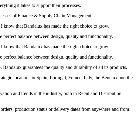
hing it takes to support their processes.
weaknesses of Finance & Supply Chain Management.
I know that Bandalux has made the right choice to grow.
e perfect balance between design, quality and functionality.
I know that Bandalux has made the right choice to grow.
e perfect balance between design, quality and functionality.
e, Bandalux guarantees the quality and durability of all its products.
egic locations in Spain, Portugal, France, Italy, the Benelux and the
vation and trends in the industry, both in Retail and Distribution
, orders, production status or delivery dates from anywhere and from