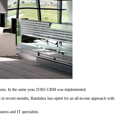
ations. In the same year, D365 CRM was implemented.
in recent months, Bandalux has opted for an all-in-one approach with
ness and IT specialists.