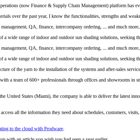
erations (now Finance & Supply Chain Management) platform has everyt
erials over the past year, I know the functionalities, strengths and 
 management, QA, finance, intercompany ordering, ... and much more, 
of a wide range of indoor and outdoor sun shading solutions, seeking th
 management, QA, finance, intercompany ordering, ... and much more, 
of a wide range of indoor and outdoor sun shading solutions, seeking th
ture of the yarn to the installation of the systems and after-sales servic
ith a team of 600+ professionals through offices and showrooms in strat
 the United States (Miami), the company is able to deliver the latest inno
access all the information they need about schedules, customers, visits
ating to the cloud with Prodware
.
p with an article you wish you had seen a year earlier.