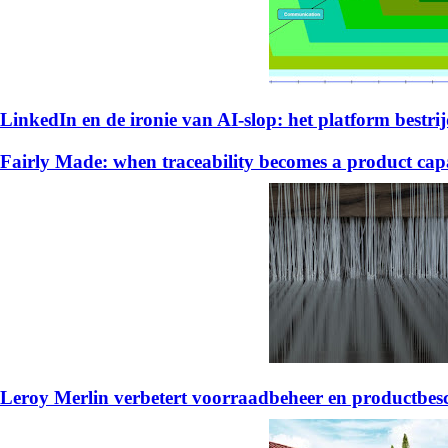
LinkedIn en de ironie van AI-slop: het platform bestrijd
Fairly Made: when traceability becomes a product capa
Leroy Merlin verbetert voorraadbeheer en productb