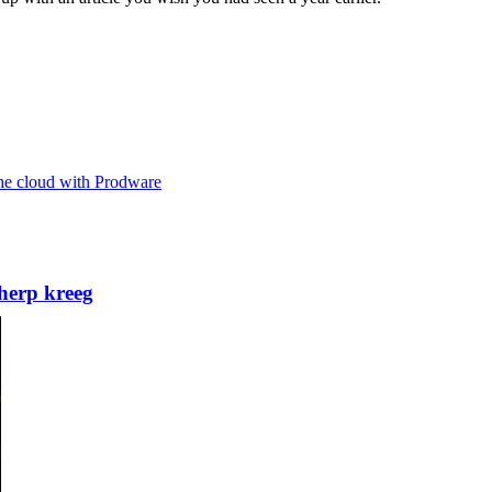
the cloud with Prodware
herp kreeg