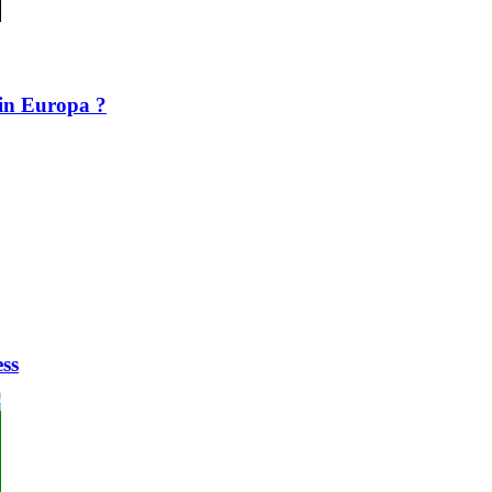
in Europa ?
ess