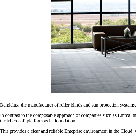
Bandalux, the manufacturer of roller blinds and sun protection syst
In contrast to the composable approach of companies such as Emma, th
the Microsoft platform as its foundation.
This provides a clear and reliable Enteprise environment in the Cloud, 