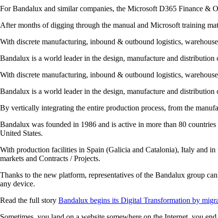
For Bandalux and similar companies, the Microsoft D365 Finance & Op
After months of digging through the manual and Microsoft training mat
With discrete manufacturing, inbound & outbound logistics, warehouse
Bandalux is a world leader in the design, manufacture and distribution 
With discrete manufacturing, inbound & outbound logistics, warehouse
Bandalux is a world leader in the design, manufacture and distribution 
By vertically integrating the entire production process, from the manufac
Bandalux was founded in 1986 and is active in more than 80 countries w
United States.
With production facilities in Spain (Galicia and Catalonia), Italy and in
markets and Contracts / Projects.
Thanks to the new platform, representatives of the Bandalux group can 
any device.
Read the full story
Bandalux begins its Digital Transformation by migr
Sometimes, you land on a website somewhere on the Internet, you end u