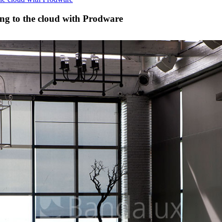
ing to the cloud with Prodware