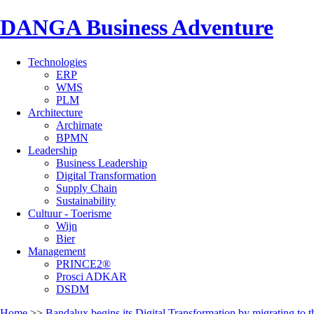
DANGA Business Adventure
Technologies
ERP
WMS
PLM
Architecture
Archimate
BPMN
Leadership
Business Leadership
Digital Transformation
Supply Chain
Sustainability
Cultuur - Toerisme
Wijn
Bier
Management
PRINCE2®
Prosci ADKAR
DSDM
Home
>>
Bandalux begins its Digital Transformation by migrating to 