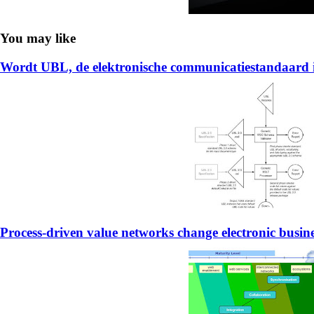
You may like
Wordt UBL, de elektronische communicatiestandaard 
Process-driven value networks change electronic busin