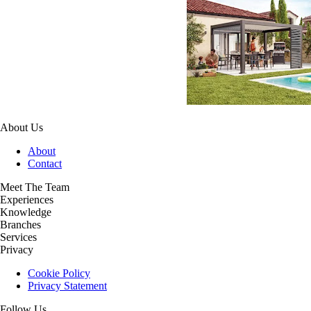
About Us
About
Contact
Meet The Team
Experiences
Knowledge
Branches
Services
Privacy
Cookie Policy
Privacy Statement
Follow Us