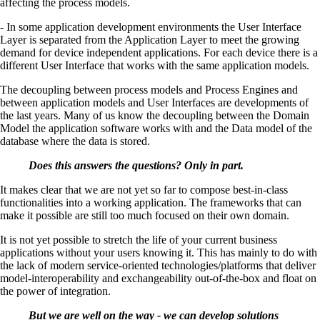
affecting the process models.
- In some application development environments the User Interface
Layer is separated from the Application Layer to meet the growing
demand for device independent applications. For each device there is a
different User Interface that works with the same application models.
The decoupling between process models and Process Engines and
between application models and User Interfaces are developments of
the last years. Many of us know the decoupling between the Domain
Model the application software works with and the Data model of the
database where the data is stored.
Does this answers the questions? Only in part.
It makes clear that we are not yet so far to compose best-in-class
functionalities into a working application. The frameworks that can
make it possible are still too much focused on their own domain.
It is not yet possible to stretch the life of your current business
applications without your users knowing it. This has mainly to do with
the lack of modern service-oriented technologies/platforms that deliver
model-interoperability and exchangeability out-of-the-box and float on
the power of integration.
But we are well on the way - we can develop solutions