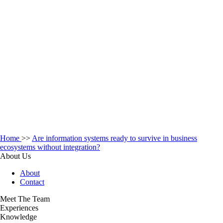
Home
>>
Are information systems ready to survive in business
ecosystems without integration?
About Us
About
Contact
Meet The Team
Experiences
Knowledge