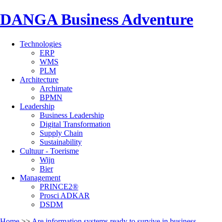
DANGA Business Adventure
Technologies
ERP
WMS
PLM
Architecture
Archimate
BPMN
Leadership
Business Leadership
Digital Transformation
Supply Chain
Sustainability
Cultuur - Toerisme
Wijn
Bier
Management
PRINCE2®
Prosci ADKAR
DSDM
Home
>>
Are information systems ready to survive in business