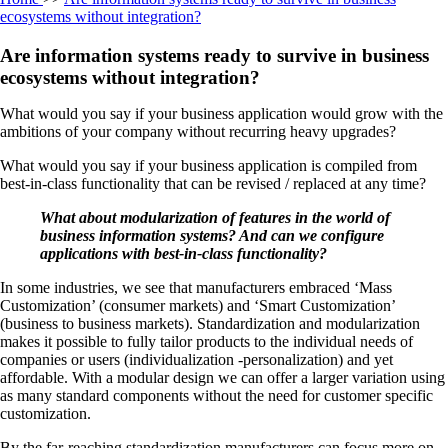
ecosystems without integration?
Are information systems ready to survive in business
ecosystems without integration?
What would you say if your business application would grow with the
ambitions of your company without recurring heavy upgrades?
What would you say if your business application is compiled from
best-in-class functionality that can be revised / replaced at any time?
What about modularization of features in the world of
business information systems? And can we configure
applications with best-in-class functionality?
In some industries, we see that manufacturers embraced ‘Mass
Customization’ (consumer markets) and ‘Smart Customization’
(business to business markets). Standardization and modularization
makes it possible to fully tailor products to the individual needs of
companies or users (individualization -personalization) and yet
affordable. With a modular design we can offer a larger variation using
as many standard components without the need for customer specific
customization.
By the far-reaching standardization manufacturers can focus more on