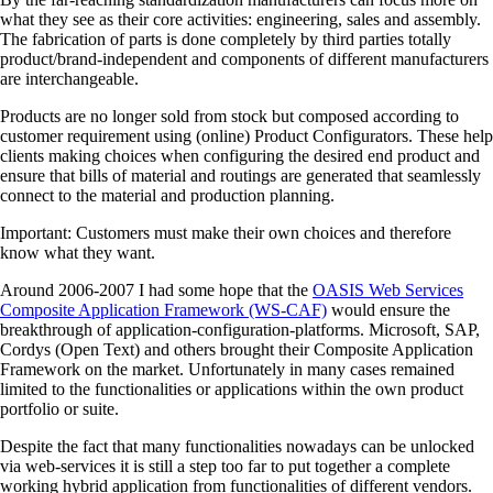
what they see as their core activities: engineering, sales and assembly.
The fabrication of parts is done completely by third parties totally
product/brand-independent and components of different manufacturers
are interchangeable.
Products are no longer sold from stock but composed according to
customer requirement using (online) Product Configurators. These help
clients making choices when configuring the desired end product and
ensure that bills of material and routings are generated that seamlessly
connect to the material and production planning.
Important: Customers must make their own choices and therefore
know what they want.
Around 2006-2007 I had some hope that the
OASIS Web Services
Composite Application Framework (WS-CAF)
would ensure the
breakthrough of application-configuration-platforms. Microsoft, SAP,
Cordys (Open Text) and others brought their Composite Application
Framework on the market. Unfortunately in many cases remained
limited to the functionalities or applications within the own product
portfolio or suite.
Despite the fact that many functionalities nowadays can be unlocked
via web-services it is still a step too far to put together a complete
working hybrid application from functionalities of different vendors.