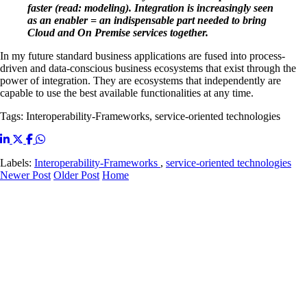
faster (read: modeling). Integration is increasingly seen
as an enabler = an indispensable part needed to bring
Cloud and On Premise services together.
In my future standard business applications are fused into process-
driven and data-conscious business ecosystems that exist through the
power of integration. They are ecosystems that independently are
capable to use the best available functionalities at any time.
Tags: Interoperability-Frameworks, service-oriented technologies
Labels:
Interoperability-Frameworks
,
service-oriented technologies
Newer Post
Older Post
Home