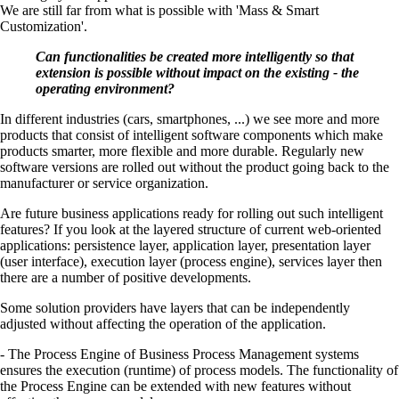
We are still far from what is possible with 'Mass & Smart
Customization'.
Can functionalities be created more intelligently so that
extension is possible without impact on the existing - the
operating environment?
In different industries (cars, smartphones, ...) we see more and more
products that consist of intelligent software components which make
products smarter, more flexible and more durable. Regularly new
software versions are rolled out without the product going back to the
manufacturer or service organization.
Are future business applications ready for rolling out such intelligent
features? If you look at the layered structure of current web-oriented
applications: persistence layer, application layer, presentation layer
(user interface), execution layer (process engine), services layer then
there are a number of positive developments.
Some solution providers have layers that can be independently
adjusted without affecting the operation of the application.
- The Process Engine of Business Process Management systems
ensures the execution (runtime) of process models. The functionality of
the Process Engine can be extended with new features without